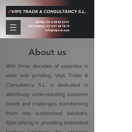
tel Piet:
+31 6 38 82 23 01
tel Vivienne: +31 6 81 48 78 79
info@vips-tc.com
About us
With three decades of expertise in
wide belt grinding, Vips Trade &
Consultancy S.L. is dedicated to
attentively understanding customer
needs and challenges, transforming
them into customized solutions.
Specializing in providing automated