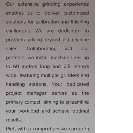
Our extensive grinding experience
enables us to deliver customized
solutions for calibration and finishing
challenges. We are dedicated to
problem-solving beyond just machine
sales. Collaborating with our
partners, we install machine lines up
to 60 meters long and 2.5 meters
wide, featuring multiple grinders and
handling stations. Your dedicated
project manager serves as the
primary contact, aiming to streamline
your workload and achieve optimal
results.
Piet, with a comprehensive career in