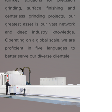
turnkey solutions for precision
grinding, surface finishing and
centerless grinding projects, our
greatest asset is our vast network
and deep industry knowledge.
Operating on a global scale, we are
proficient in five languages to
better serve our diverse clientele.