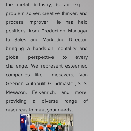
the metal industry, is an expert
problem solver, creative thinker, and
process improver. He has held
positions from Production Manager
to Sales and Marketing Director,
bringing a hands-on mentality and
global perspective to every
challenge. We represent esteemed
companies like Timesavers, Van
Geenen, Autopulit, Grindmaster, STS,
Mesacon, Falkenrich, and more,
providing a diverse range of
resources to meet your needs.