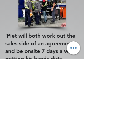
'Piet will both work out the
sales side of an agreement
and be onsite 7 days a week
getting his hands dirty
during install.'
Caleb - an Aerospace
customer